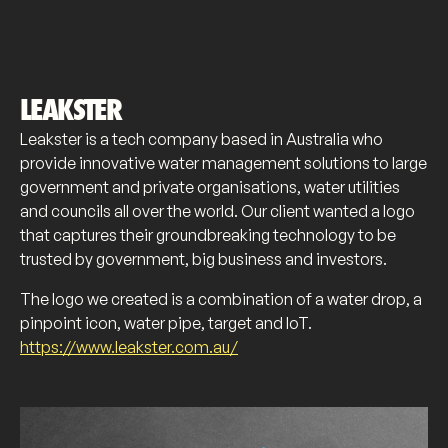
LEAKSTER
Leakster is a tech company based in Australia who
provide innovative water management solutions to large
government and private organisations, water utilities
and councils all over the world. Our client wanted a logo
that captures their groundbreaking technology to be
trusted by government, big business and investors.
The logo we created is a combination of a water drop, a
pinpoint icon, water pipe, target and IoT.
https://www.leakster.com.au/