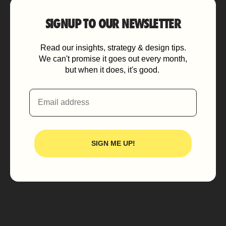
SIGNUP TO OUR NEWSLETTER
Read our insights, strategy & design tips.
We can't promise it goes out every month,
but when it does, it's good.
Email
SIGN ME UP!