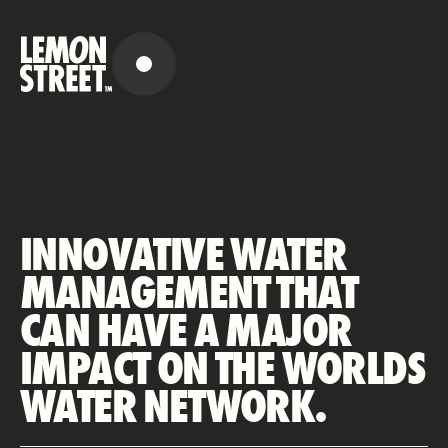
INNOVATIVE WATER
MANAGEMENT THAT
CAN HAVE A MAJOR
IMPACT ON THE WORLDS
WATER NETWORK.