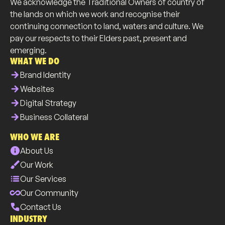
We acknowledge the Traditional Owners of country of
the lands on which we work and recognise their
continuing connection to land, waters and culture. We
pay our respects to their Elders past, present and
emerging.
WHAT WE DO
arrow_forward
Brand Identity
arrow_forward
Websites
arrow_forward
Digital Strategy
arrow_forward
Business Collateral
WHO WE ARE
info
About Us
brush
Our Work
list
Our Services
all_inclusive
Our Community
phone
Contact Us
INDUSTRY