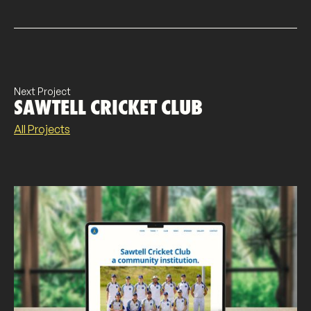
Next Project
SAWTELL CRICKET CLUB
All Projects