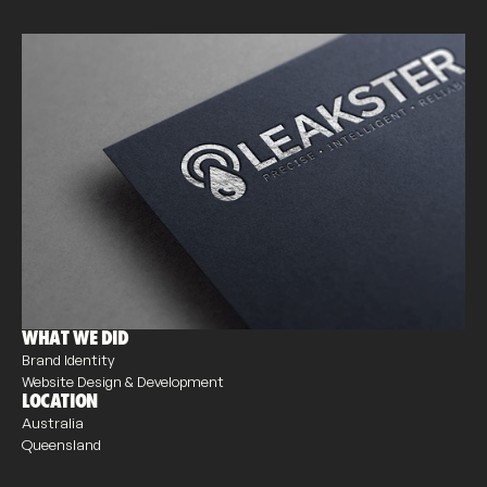
WHAT WE DID
Brand Identity
Website Design & Development
LOCATION
Australia
Queensland