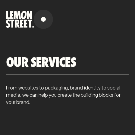
OUR SERVICES
From websites to packaging, brand identity to social
media, we can help you create the building blocks for
your brand.