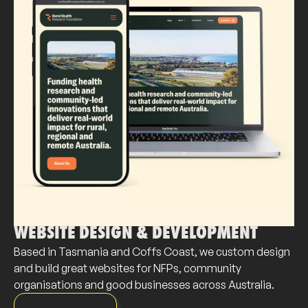
WEBSITE DESIGN & DEVELOPMENT
Based in Tasmania and Coffs Coast, we custom design
and build great websites for NFPs, community
organisations and good businesses across Australia.