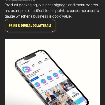
Product packaging, business signage and menu boards
are examples of critical touch points a customer uses to
gauge whether a business is good value.
PRINT & DIGITAL COLLATERALS