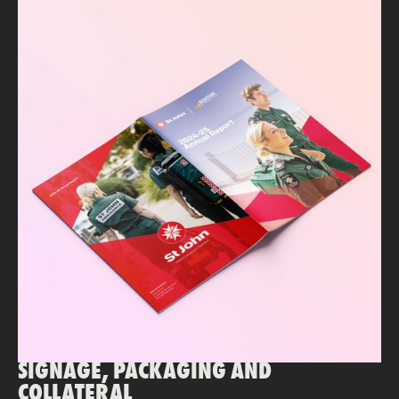
SIGNAGE, PACKAGING AND
COLLATERAL