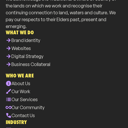
the lands on which we work and recognise their
continuing connection to land, waters and culture. We
pay our respects to their Elders past, present and
emerging.
WHAT WE DO
arrow_forward
Brand Identity
arrow_forward
Websites
arrow_forward
Digital Strategy
arrow_forward
Business Collateral
WHO WE ARE
info
About Us
brush
Our Work
list
Our Services
all_inclusive
Our Community
phone
Contact Us
INDUSTRY