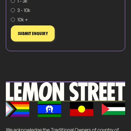
1 - 3k
3 - 10k
10k +
We acknowledge the Traditional Owners of country of