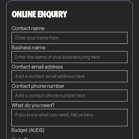
ONLINE ENQUIRY
Contact name
Business name
Contact email address
Contact phone number
What do you need?
Budget (AUD$)