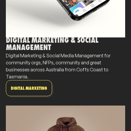
DIGITAL MARKETING & SOCIAL
MANAGEMENT
Digital Marketing & Social Media Management for
community orgs, NFPs, community and great
businesses across Australia from Coffs Coast to
Tasmania.
DIGITAL MARKETING