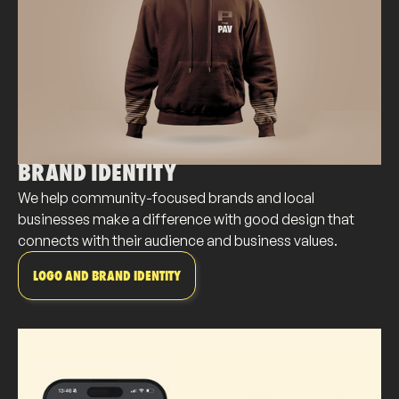
BRAND IDENTITY
We help community-focused brands and local
businesses make a difference with good design that
connects with their audience and business values.
LOGO AND BRAND IDENTITY