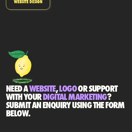
WEBSITE DESIGN
NEED A
WEBSITE
,
LOGO
OR SUPPORT
WITH YOUR
DIGITAL MARKETING
?
SUBMIT AN ENQUIRY USING THE FORM
BELOW.