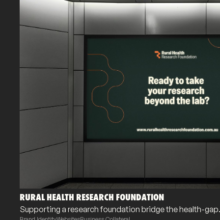
RURAL HEALTH RESEARCH FOUNDATION
Supporting a research foundation bridge the health-gap
Brand Identity
Websites
Business Collateral