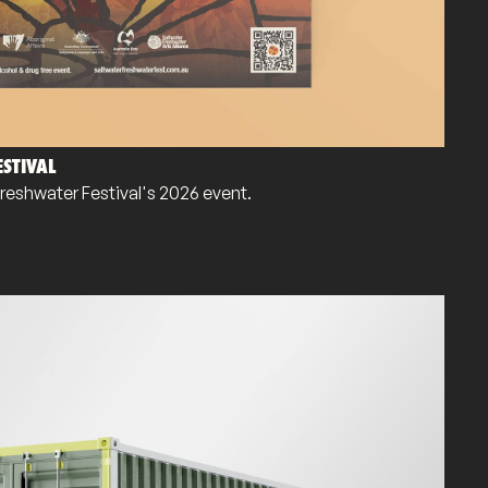
STIVAL
Freshwater Festival's 2026 event.