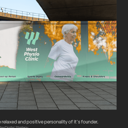
relaxed and positive personality of it's founder.
tes
Digital Strategy