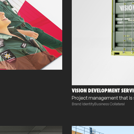
VISION DEVELOPMENT SERVI
Project management that is s
Brand Identity
Business Collateral