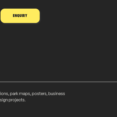
ENQUIRY
lations, park maps, posters, business
sign projects.