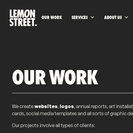
OUR WORK
SERVICES
ABOUT US
OUR WORK
We create
websites
,
logos
, annual reports, art instal
cards, social media templates and all sorts of graphic de
Our projects involve all types of clients: