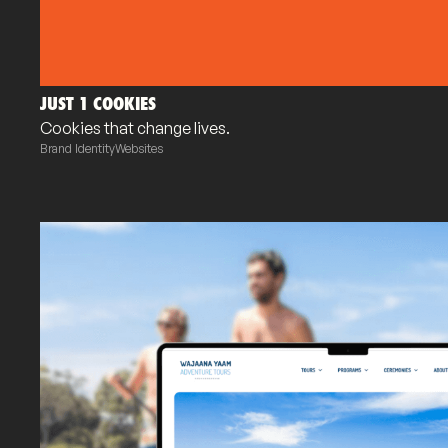
JUST 1 COOKIES
Cookies that change lives.
Brand Identity
Websites