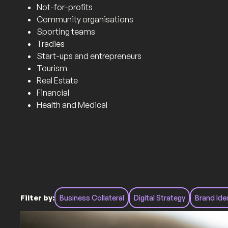
Not-for-profits
Community organisations
Sporting teams
Tradies
Start-ups and entrepreneurs
Tourism
Real Estate
Financial
Health and Medical
Filter by:
Business Collateral
Digital Strategy
Brand Ide