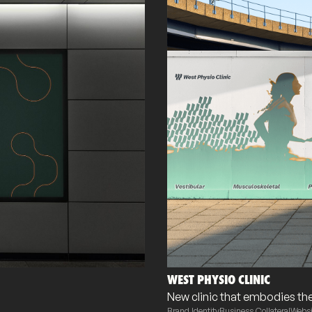
WEST PHYSIO CLINIC
.
New clinic that embodies the 
Brand Identity
Business Collateral
Websi