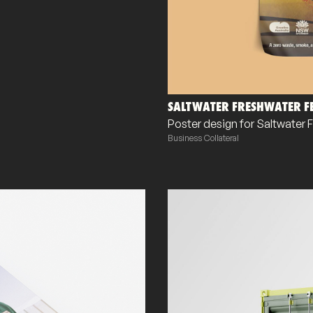
SALTWATER FRESHWATER FE
Poster design for Saltwater 
Business Collateral