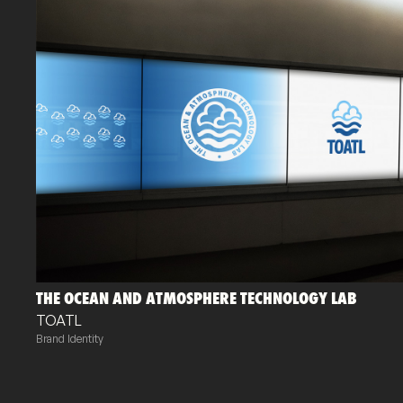
THE OCEAN AND ATMOSPHERE TECHNOLOGY LAB
TOATL
Brand Identity