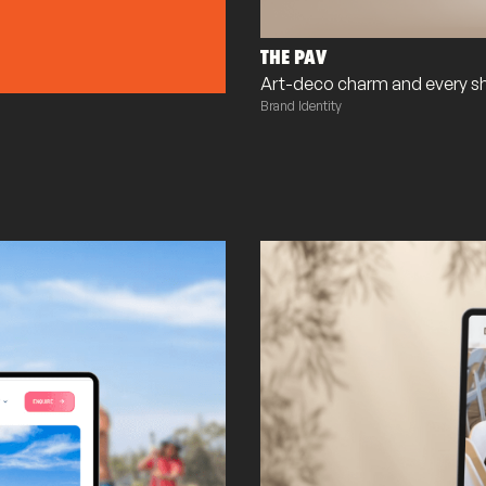
THE PAV
Art-deco charm and every s
Brand Identity