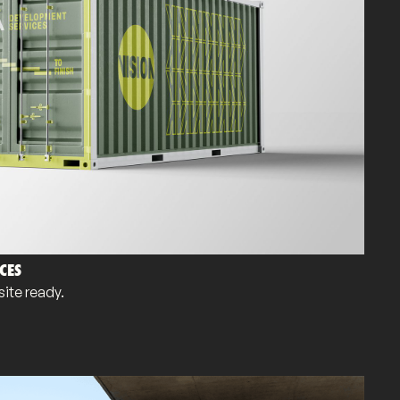
CES
ite ready.