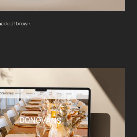
hade of brown.