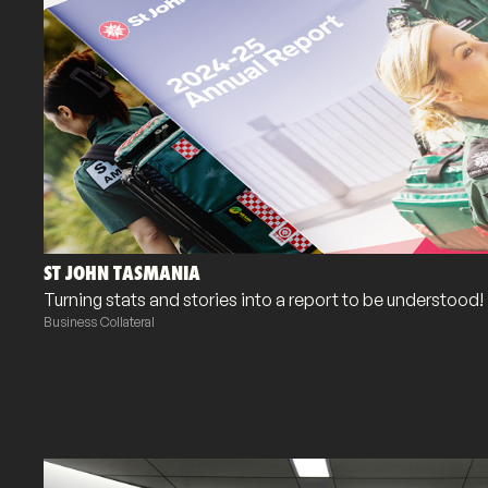
ST JOHN TASMANIA
Turning stats and stories into a report to be understood!
Business Collateral