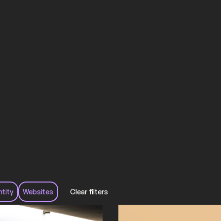
ntity
Websites
Clear filters