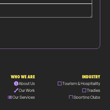
WHO WE ARE
INDUSTRY
info
select
About Us
Tourism & Hospitality
brush
select
Our Work
Tradies
list
select
Our Services
Sporting Clubs
all_inclusive
select
Our Community
Medical Centres