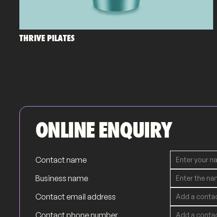
THRIVE PILATES
ONLINE ENQUIRY
Contact name
Business name
Contact email address
Contact phone number