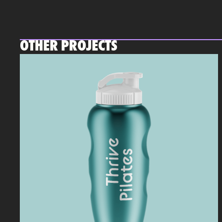
OTHER PROJECTS