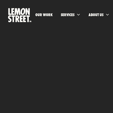
OUR WORK
SERVICES
ABOUT US