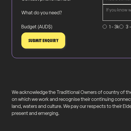
What do you need?
Budget (AUD$)
1 - 3k
3 
We acknowledge the Traditional Owners of country of th
on which we work and recognise their continuing connec
land, waters and culture. We pay our respects to their Eld
present and emerging.