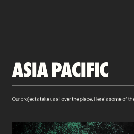
ASIA PACIFIC
Our projects take us all over the place. Here's some of t