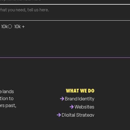
- 10k
10k +
WHAT WE DO
e lands
arrow_forward
tion to
Brand Identity
ers past,
arrow_forward
Websites
arrow_forward
Digital Strategy
arrow_forward
Business Collateral