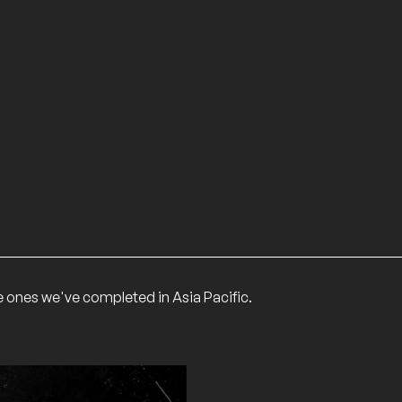
he ones we've completed in Asia Pacific.