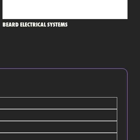
BEARD ELECTRICAL SYSTEMS