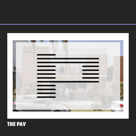
THE PAV