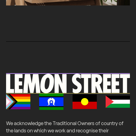
We acknowledge the Traditional Owners of country of
the lands on which we work and recognise their