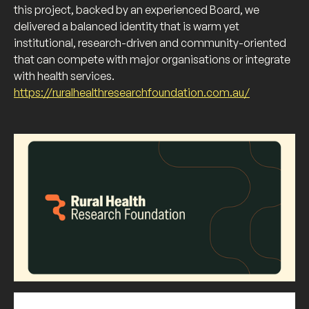
this project, backed by an experienced Board, we
delivered a balanced identity that is warm yet
institutional, research-driven and community-oriented
that can compete with major organisations or integrate
with health services.
https://ruralhealthresearchfoundation.com.au/