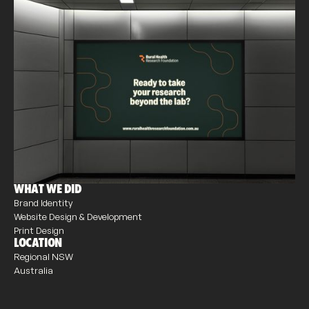
WHAT WE DID
Brand Identity
Website Design & Development
Print Design
LOCATION
Regional NSW
Australia