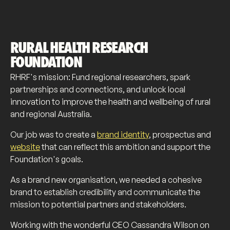
RURAL HEALTH RESEARCH
FOUNDATION
RHRF's mission: Fund regional researchers, spark
partnerships and connections, and unlock local
innovation to improve the health and wellbeing of rural
and regional Australia.
Our job was to create a
brand identity
, prospectus and
website
that can reflect this ambition and support the
Foundation's goals.
As a brand new organisation, we needed a cohesive
brand to establish credibility and communicate the
mission to potential partners and stakeholders.
Working with the wonderful CEO Cassandra Wilson on