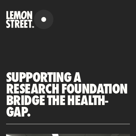
SUPPORTING A
RESEARCH FOUNDATION
BRIDGE THE HEALTH-
GAP.