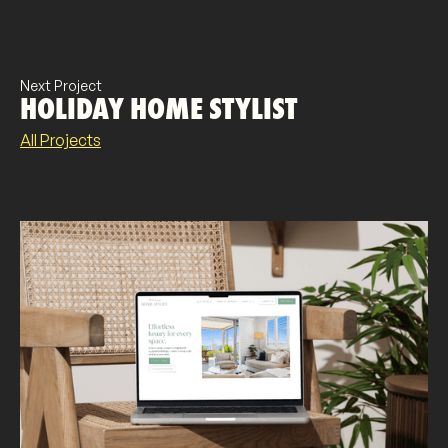
Next Project
HOLIDAY HOME STYLIST
All Projects