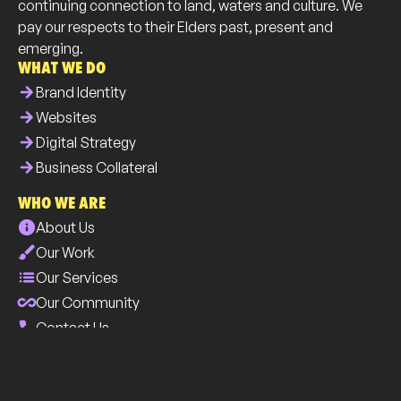
continuing connection to land, waters and culture. We
pay our respects to their Elders past, present and
emerging.
WHAT WE DO
arrow_forward
Brand Identity
arrow_forward
Websites
arrow_forward
Digital Strategy
arrow_forward
Business Collateral
WHO WE ARE
info
About Us
brush
Our Work
list
Our Services
all_inclusive
Our Community
phone
Contact Us
INDUSTRY
select
Tourism & Hospitality
select
Tradies