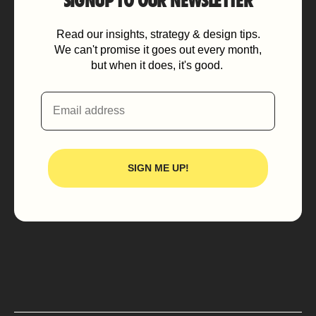
SIGNUP TO OUR NEWSLETTER
Read our insights, strategy & design tips.
We can't promise it goes out every month,
but when it does, it's good.
Email
SIGN ME UP!