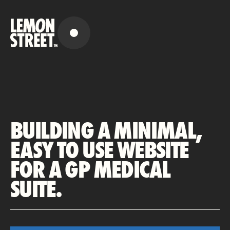
BUILDING A MINIMAL,
EASY TO USE WEBSITE
FOR A GP MEDICAL
SUITE.