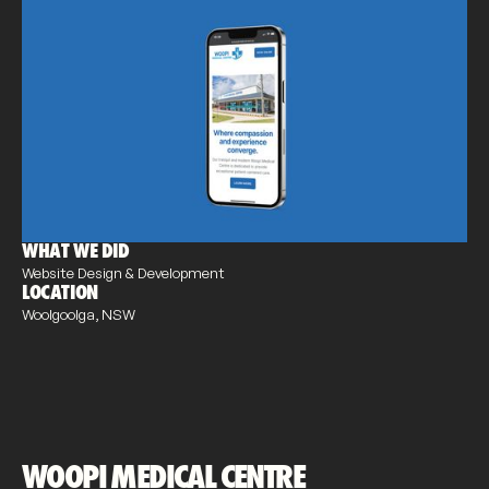
WHAT WE DID
Website Design & Development
LOCATION
Woolgoolga, NSW
WOOPI MEDICAL CENTRE