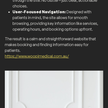
through the site. No clutter—just clear, actionable
choices.
User-Focused Navigation:
Designed with
patients in mind, the site allows for smooth
browsing, providing key information like services,
operating hours, and booking options upfront.
The result is a calm and straightforward website that
makes booking and finding information easy for
patients.
https://www.woopimedical.com.au/