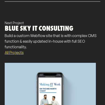
Next Project
BLUE SKY IT CONSULTING
Build a custom Webflow site that is with complex CMS
function & easily updated in-house with full SEO
functionality.
All Projects