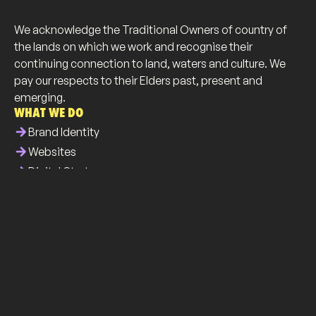
We acknowledge the Traditional Owners of country of
the lands on which we work and recognise their
continuing connection to land, waters and culture. We
pay our respects to their Elders past, present and
emerging.
WHAT WE DO
arrow_forward
Brand Identity
arrow_forward
Websites
arrow_forward
Digital Strategy
arrow_forward
Business Collateral
WHO WE ARE
info
About Us
brush
Our Work
list
Our Services
all_inclusive
Our Community