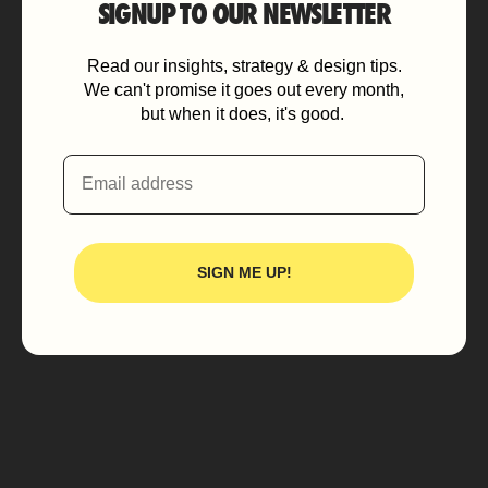
SIGNUP TO OUR NEWSLETTER
Read our insights, strategy & design tips.
We can't promise it goes out every month,
but when it does, it's good.
Email
SIGN ME UP!