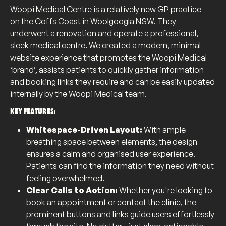
Woopi Medical Centre is a relatively new GP practice
on the Coffs Coast in Woolgoogla NSW. They
underwent a renovation and operate a professional,
sleek medical centre. We created a modern, minimal
website experience that promotes the Woopi Medical
‘brand’, assists patients to quickly gather information
and booking links they require and can be easily updated
internally by the Woopi Medical team.
KEY FEATURES:
Whitespace-Driven Layout:
With ample
breathing space between elements, the design
ensures a calm and organised user experience.
Patients can find the information they need without
feeling overwhelmed.
Clear Calls to Action:
Whether you're looking to
book an appointment or contact the clinic, the
prominent buttons and links guide users effortlessly