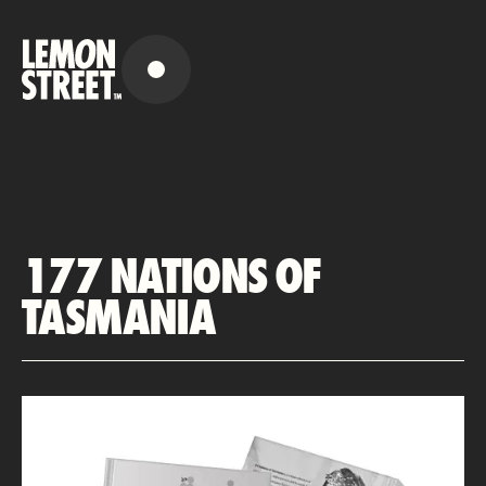
177 NATIONS OF
TASMANIA