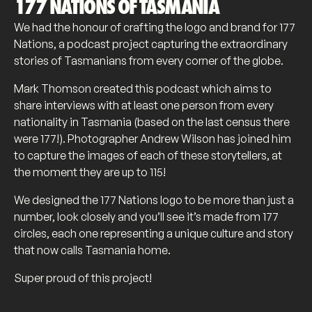
177 NATIONS OF TASMANIA
We had the honour of crafting the logo and brand for 177
Nations, a podcast project capturing the extraordinary
stories of Tasmanians from every corner of the globe.
Mark Thomson created this podcast which aims to
share interviews with at least one person from every
nationality in Tasmania (based on the last census there
were 177!). Photographer Andrew Wilson has joined him
to capture the images of each of these storytellers, at
the moment they are up to 115!
We designed the 177 Nations logo to be more than just a
number, look closely and you’ll see it’s made from 177
circles, each one representing a unique culture and story
that now calls Tasmania home.
Super proud of this project!