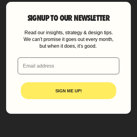
SIGNUP TO OUR NEWSLETTER
Read our insights, strategy & design tips.
We can't promise it goes out every month,
but when it does, it's good.
Email
SIGN ME UP!