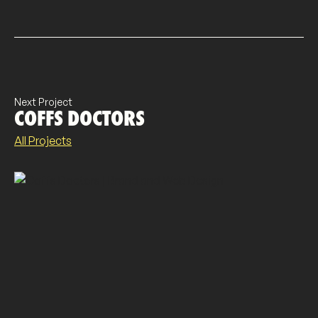
Next Project
COFFS DOCTORS
All Projects