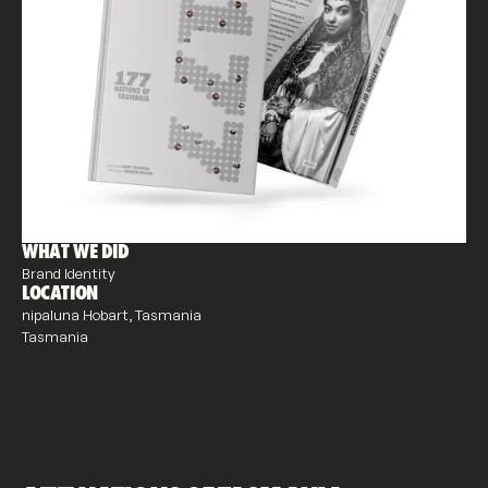
WHAT WE DID
Brand Identity
LOCATION
nipaluna Hobart, Tasmania
Tasmania