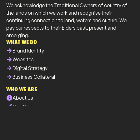
We acknowledge the Traditional Owners of country of
the lands on which we work and recognise their
continuing connection to land, waters and culture. We
pay our respects to their Elders past, present and
emerging.
WHAT WE DO
arrow_forward
Brand Identity
arrow_forward
Websites
arrow_forward
Digital Strategy
arrow_forward
Business Collateral
WHO WE ARE
info
About Us
brush
Our Work
list
Our Services
all_inclusive
Our Community
phone
Contact Us