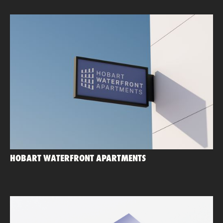
HOBART WATERFRONT APARTMENTS