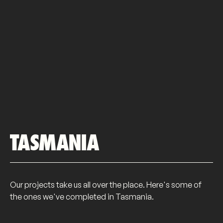
TASMANIA
Our projects take us all over the place. Here's some of
the ones we've completed in Tasmania.