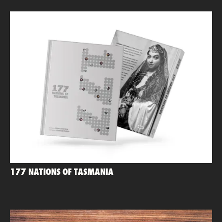
177 NATIONS OF TASMANIA