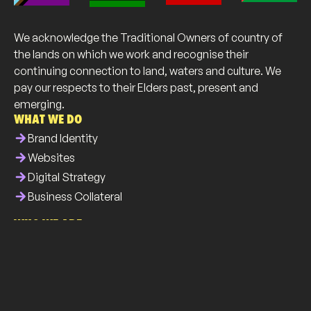
We acknowledge the Traditional Owners of country of
the lands on which we work and recognise their
continuing connection to land, waters and culture. We
pay our respects to their Elders past, present and
emerging.
WHAT WE DO
arrow_forward
Brand Identity
arrow_forward
Websites
arrow_forward
Digital Strategy
arrow_forward
Business Collateral
WHO WE ARE
info
About Us
brush
Our Work
list
Our Services
all_inclusive
Our Community