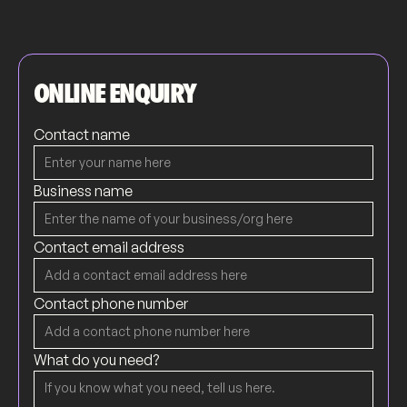
ONLINE ENQUIRY
Contact name
Business name
Contact email address
Contact phone number
What do you need?