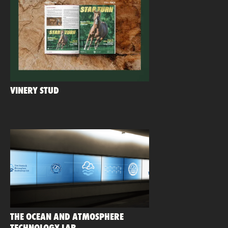
VINERY STUD
THE OCEAN AND ATMOSPHERE