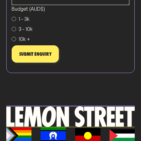
Budget (AUD$)
1 - 3k
3 - 10k
10k +