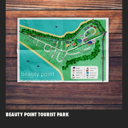
BEAUTY POINT TOURIST PARK