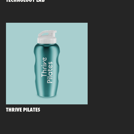
TECHNOLOGY LAB
THRIVE PILATES