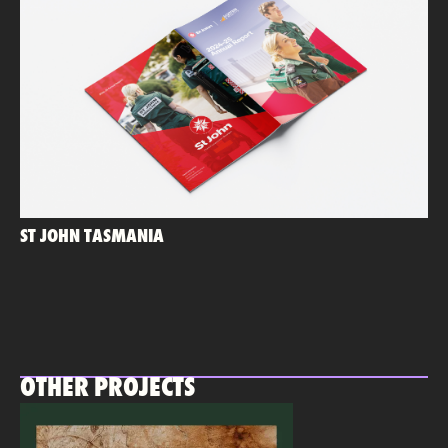
ST JOHN TASMANIA
OTHER PROJECTS